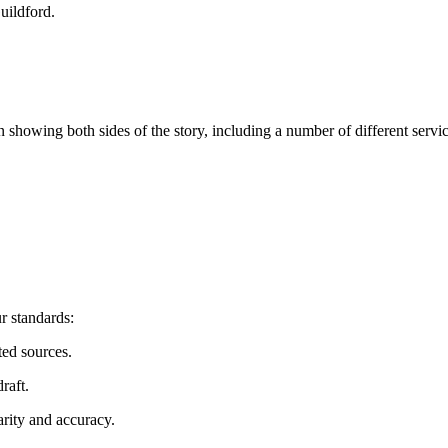
uildford
.
n showing both sides of the story, including a number of different serv
r standards:
ted sources.
raft.
arity and accuracy.