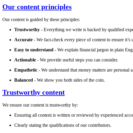
Our content principles
Our content is guided by these principles:
Trustworthy
- Everything we write is backed by qualified expe
Accurate
- We fact-check every piece of content to ensure it’s u
Easy to understand
- We explain financial jargon in plain Eng
Actionable
- We provide useful steps you can consider.
Empathetic
- We understand that money matters are personal a
Balanced
- We show you both sides of the coin.
Trustworthy content
We ensure our content is trustworthy by:
Ensuring all content is written or reviewed by experienced accou
Clearly stating the qualifications of our contributors.