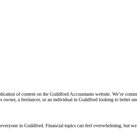
lication of content on the
Guildford
Accountants website. We’re committe
 owner, a freelancer, or an individual in
Guildford
looking to better un
r everyone in
Guildford
. Financial topics can feel overwhelming, but we