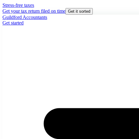
Stress-free taxes
Get your tax return filed on time
Get it sorted
Guildford Accountants
Get started