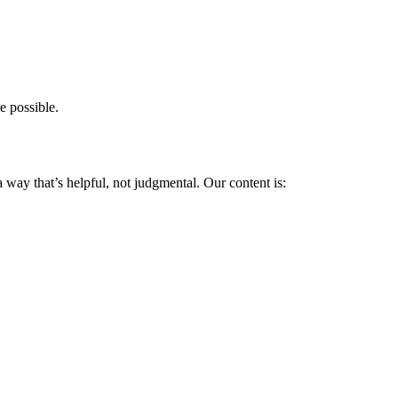
 possible.
 way that’s helpful, not judgmental. Our content is: