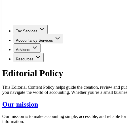
Tax Services
Accountancy Services
Advisers
Resources
Editorial Policy
This Editorial Content Policy helps guide the creation, review and pub
you navigate the world of accounting. Whether you’re a small business
Our mission
Our mission is to make accounting simple, accessible, and reliable fo
information.