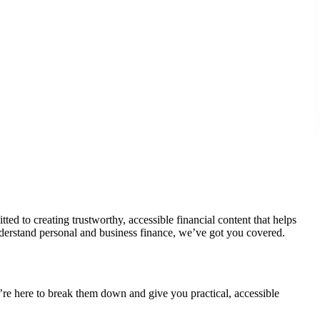
d to creating trustworthy, accessible financial content that helps
derstand personal and business finance, we’ve got you covered.
’re here to break them down and give you practical, accessible