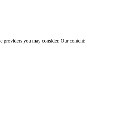
ice providers you may consider. Our content: