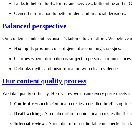
Links to helpful tools, forms, and services, both online and in
G
General information to better understand financial decisions.
Balanced perspective
Our content stands out because it’s tailored to
Guildford
. We believe i
Highlights pros and cons of general accounting strategies.
Clarifies when information is subject to personal circumstances.
Debunks myths and misinformation with clear evidence.
Our content quality process
We take quality seriously. Here’s how we ensure every piece meets ou
Content research
- Our team creates a detailed brief using trus
Draft writing
- A member of our content team creates the first d
Internal review
- A member of our editorial team checks for cl