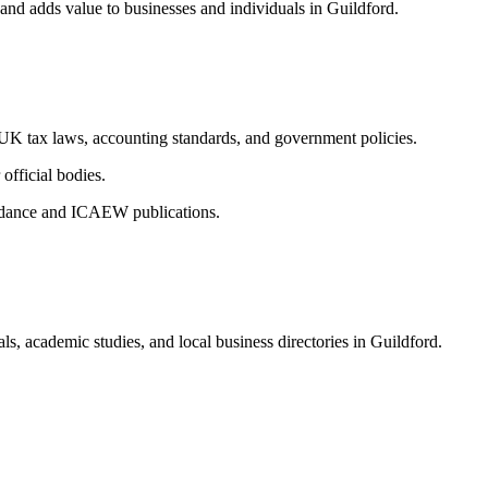
 and adds value to businesses and individuals in
Guildford
.
n UK tax laws, accounting standards, and government policies.
fficial bodies.
uidance and ICAEW publications.
ls, academic studies, and local business directories in
Guildford
.