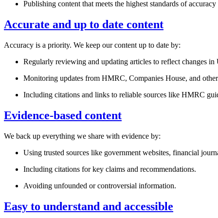
Publishing content that meets the highest standards of accuracy
Accurate and up to date content
Accuracy is a priority. We keep our content up to date by:
Regularly reviewing and updating articles to reflect changes i
Monitoring updates from HMRC, Companies House, and other o
Including citations and links to reliable sources like HMRC g
Evidence-based content
We back up everything we share with evidence by:
Using trusted sources like government websites, financial journa
Including citations for key claims and recommendations.
Avoiding unfounded or controversial information.
Easy to understand and accessible