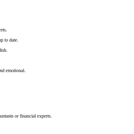
rts.
p to date.
lish.
nd emotional.
ntants or financial experts.