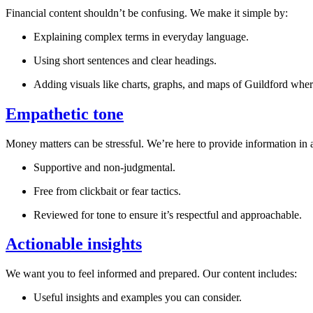
Financial content shouldn’t be confusing. We make it simple by:
Explaining complex terms in everyday language.
Using short sentences and clear headings.
Adding visuals like charts, graphs, and maps of
Guildford
where
Empathetic tone
Money matters can be stressful. We’re here to provide information in a
Supportive and non-judgmental.
Free from clickbait or fear tactics.
Reviewed for tone to ensure it’s respectful and approachable.
Actionable insights
We want you to feel informed and prepared. Our content includes:
Useful insights and examples you can consider.