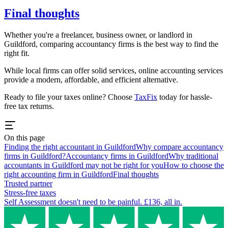
Final thoughts
Whether you're a freelancer, business owner, or landlord in
Guildford
, comparing accountancy firms is the best way to find the
right fit.
While local firms can offer solid services, online accounting services
provide a modern, affordable, and efficient alternative.
Ready to file your taxes online? Choose
TaxFix
today for hassle-
free tax returns.
On this page
Finding the right accountant in Guildford
Why compare accountancy
firms in Guildford?
Accountancy firms in Guildford
Why traditional
accountants in Guildford may not be right for you
How to choose the
right accounting firm in Guildford
Final thoughts
Trusted partner
Stress-free taxes
Self Assessment doesn't need to be painful. £136, all in.