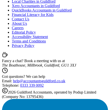
Local Charities in Guildford
Xero Accountants in Guildford
QuickBooks Accountants in Guildford
Financial Literacy for Kids
Contact Us
About Us
Careers
Editorial Policy
Accessibility Statement
Terms and Conditions
Privacy Policy
Fancy a chat? Book a meeting with us at
The Boathouse, Millbrook, Guildford, GU1 3XJ
Got questions? We can help
Email:
help@
accountantsguildford.co.uk
Telephone:
0333 339 0092
2026
Guildford
Accountants, operated by Podup Limited
(Company No: 13795436)