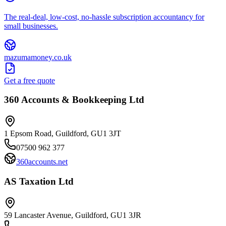
The real-deal, low-cost, no-hassle subscription accountancy for
small businesses.
mazumamoney.co.uk
Get a free quote
360 Accounts & Bookkeeping Ltd
1 Epsom Road, Guildford, GU1 3JT
07500 962 377
360accounts.net
AS Taxation Ltd
59 Lancaster Avenue, Guildford, GU1 3JR