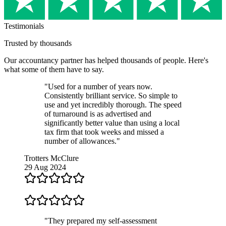
Testimonials
Trusted by thousands
Our
accountancy partner
has helped thousands of people. Here's
what some of them have to say.
"Used for a number of years now.
Consistently brilliant service. So simple to
use and yet incredibly thorough. The speed
of turnaround is as advertised and
significantly better value than using a local
tax firm that took weeks and missed a
number of allowances."
Trotters McClure
29 Aug 2024
"They prepared my self-assessment