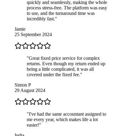
quickly and seamlessly, making the whole
process stress-free. The platform was easy
to use, and the turnaround time was
incredibly fast."
Jamie
25 September 2024
"Great fixed price service for complex
returns. Even though my return ended up
being a little complicated, it was all
covered under the fixed fee."
Simon P
29 August 2024
"I've had the same accountant assigned to
me every year, which makes life a lot
easier!"
India