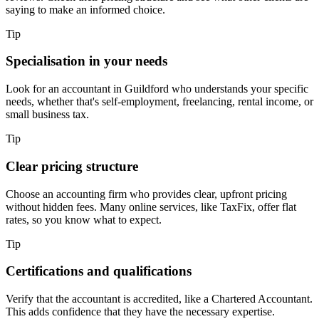
saying to make an informed choice.
Tip
Specialisation in your needs
Look for an accountant in
Guildford
who understands your specific
needs, whether that's self-employment, freelancing, rental income, or
small business tax.
Tip
Clear pricing structure
Choose an accounting firm who provides clear, upfront pricing
without hidden fees. Many online services, like TaxFix, offer flat
rates, so you know what to expect.
Tip
Certifications and qualifications
Verify that the accountant is accredited, like a Chartered Accountant.
This adds confidence that they have the necessary expertise.