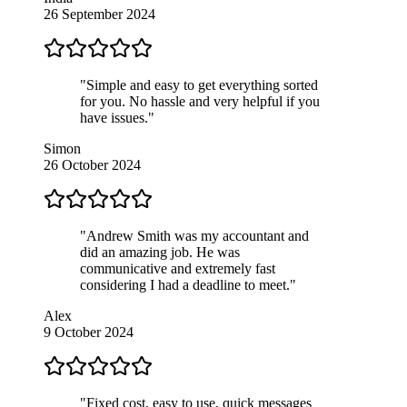
26 September 2024
"Simple and easy to get everything sorted
for you. No hassle and very helpful if you
have issues."
Simon
26 October 2024
"Andrew Smith was my accountant and
did an amazing job. He was
communicative and extremely fast
considering I had a deadline to meet."
Alex
9 October 2024
"Fixed cost, easy to use, quick messages