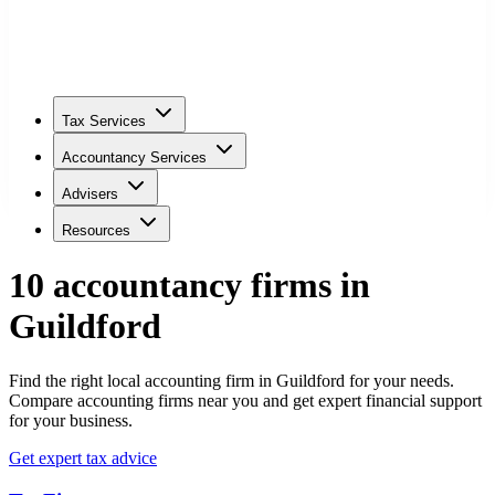
Tax Services
Accountancy Services
Advisers
Resources
10
accountancy firm
s
in
Guildford
Find the right local accounting firm in Guildford for your needs.
Compare accounting firms near you and get expert financial support
for your business.
Get expert tax advice