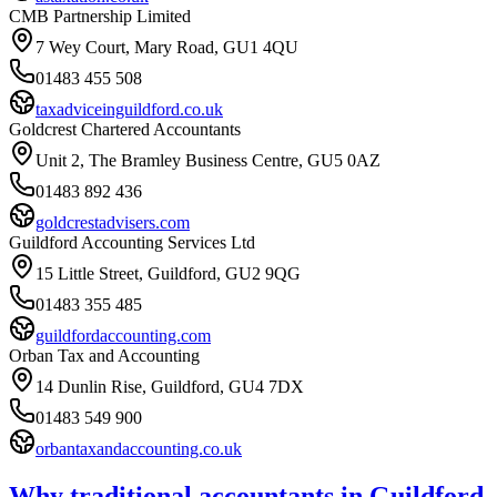
CMB Partnership Limited
7 Wey Court, Mary Road, GU1 4QU
01483 455 508
taxadviceinguildford.co.uk
Goldcrest Chartered Accountants
Unit 2, The Bramley Business Centre, GU5 0AZ
01483 892 436
goldcrestadvisers.com
Guildford Accounting Services Ltd
15 Little Street, Guildford, GU2 9QG
01483 355 485
guildfordaccounting.com
Orban Tax and Accounting
14 Dunlin Rise, Guildford, GU4 7DX
01483 549 900
orbantaxandaccounting.co.uk
Why traditional accountants in
Guildford