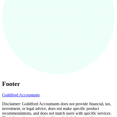
Footer
Guildford
Accountants
Disclaimer:
Guildford
Accountants does not provide financial, tax,
investment, or legal advice, does not make specific product
recommendations, and does not match users with specific services.