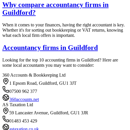
Why compare accountancy firms in
Guildford
?
When it comes to your finances, having the right accountant is key.
Whether it's for sorting out bookkeeping or VAT returns, knowing
what each local firm offers is important.
Accountancy firms in
Guildford
Looking for the top 10 accounting firms in
Guildford
? Here are
some local accountants you may want to consider:
360 Accounts & Bookkeeping Ltd
1 Epsom Road, Guildford, GU1 3JT
07500 962 377
360accounts.net
AS Taxation Ltd
59 Lancaster Avenue, Guildford, GU1 3JR
01483 453 429
astaxation.co.uk