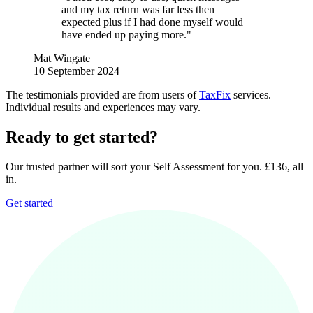
and my tax return was far less then
expected plus if I had done myself would
have ended up paying more."
Mat Wingate
10 September 2024
The testimonials provided are from users of
TaxFix
services.
Individual results and experiences may vary.
Ready to get started?
Our trusted partner will sort your Self Assessment for you. £136, all
in.
Get started