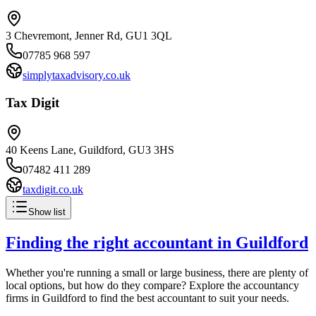
3 Chevremont, Jenner Rd, GU1 3QL
07785 968 597
simplytaxadvisory.co.uk
Tax Digit
40 Keens Lane, Guildford, GU3 3HS
07482 411 289
taxdigit.co.uk
Show list
Finding the right accountant in
Guildford
Whether you're running a small or large business, there are plenty of
local options, but how do they compare? Explore the accountancy
firms in
Guildford
to find the best accountant to suit your needs.