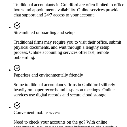
Traditional accountants in
Guildford
are often limited to office
hours and appointment availability. Online services provide
chat support and 24/7 access to your account.
Streamlined onboarding and setup
Traditional firms may require you to visit their office, submit
physical documents, and wait through a lengthy setup
process. Online accounting services offer fast, remote
onboarding.
Paperless and environmentally friendly
Some traditional accountancy firms in
Guildford
still rely
heavily on paper records and in-person meetings. Online
services use digital records and secure cloud storage.
Convenient mobile access
Need to check your accounts on the go? With online