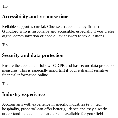
Tip
Accessibility and response time
Reliable support is crucial. Choose an accountancy firm in
Guildford
who is responsive and accessible, especially if you prefer
digital communication or need quick answers to tax questions.
Tip
Security and data protection
Ensure the accountant follows GDPR and has secure data protection
measures. This is especially important if you're sharing sensitive
financial information online.
Tip
Industry experience
Accountants with experience in specific industries (e.g., tech,
hospitality, property) can offer better guidance and may already
understand the deductions and credits available for your field.