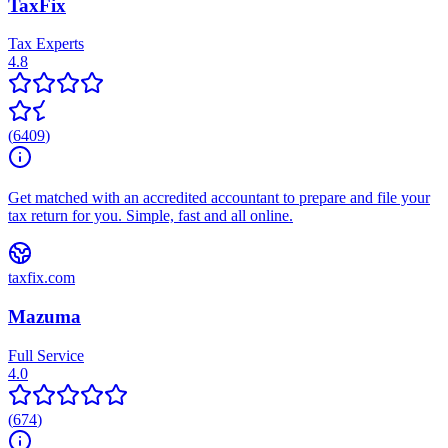
TaxFix
Tax Experts
4.8
(
6409
)
Get matched with an accredited accountant to prepare and file your
tax return for you. Simple, fast and all online.
taxfix.com
Mazuma
Full Service
4.0
(
674
)