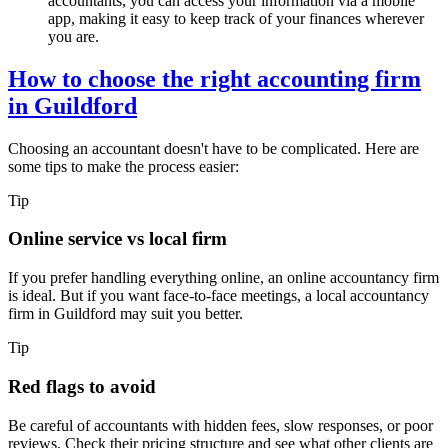
accountants, you can access your information via a mobile
app, making it easy to keep track of your finances wherever
you are.
How to choose the right accounting firm
in
Guildford
Choosing an accountant doesn't have to be complicated. Here are
some tips to make the process easier:
Tip
Online service vs local firm
If you prefer handling everything online, an online accountancy firm
is ideal. But if you want face-to-face meetings, a local accountancy
firm in
Guildford
may suit you better.
Tip
Red flags to avoid
Be careful of accountants with hidden fees, slow responses, or poor
reviews. Check their pricing structure and see what other clients are