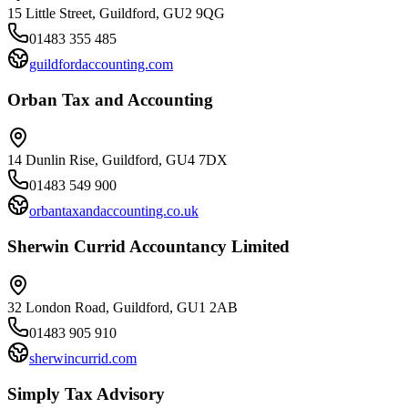
15 Little Street, Guildford, GU2 9QG
01483 355 485
guildfordaccounting.com
Orban Tax and Accounting
14 Dunlin Rise, Guildford, GU4 7DX
01483 549 900
orbantaxandaccounting.co.uk
Sherwin Currid Accountancy Limited
32 London Road, Guildford, GU1 2AB
01483 905 910
sherwincurrid.com
Simply Tax Advisory