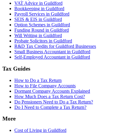
VAT Advice in Guildford
Bookkeeping in Guildford
Payroll Services in Guildford
SEIS & EIS in Guildford
Option Schemes in Guildford
Funding Round in Guildford
Will Writing in Guildford
Probate Solicitors in Guildford
R&D Tax Credits for Guildford Businesses
Small Business Accountant in Guildford
Self-Employed Accountant in Guildford
Tax Guides
How to Do a Tax Return
How to File Company Accounts
Dormant Company Accounts Explained
How Much Does a Tax Return Cost?
Do Pensioners Need to Do a Tax Return?
Do I Need to Complete a Tax Return?
More
Cost of Living in Guildford