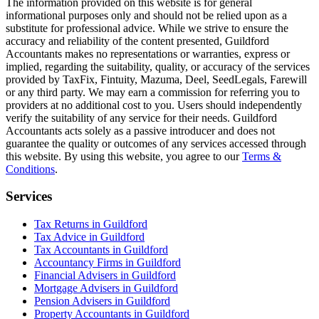
The information provided on this website is for general
informational purposes only and should not be relied upon as a
substitute for professional advice. While we strive to ensure the
accuracy and reliability of the content presented,
Guildford
Accountants makes no representations or warranties, express or
implied, regarding the suitability, quality, or accuracy of the services
provided by TaxFix, Fintuity, Mazuma, Deel, SeedLegals, Farewill
or any third party. We may earn a commission for referring you to
providers at no additional cost to you. Users should independently
verify the suitability of any service for their needs.
Guildford
Accountants acts solely as a passive introducer and does not
guarantee the quality or outcomes of any services accessed through
this website. By using this website, you agree to our
Terms &
Conditions
.
Services
Tax Returns in Guildford
Tax Advice in Guildford
Tax Accountants in Guildford
Accountancy Firms in Guildford
Financial Advisers in Guildford
Mortgage Advisers in Guildford
Pension Advisers in Guildford
Property Accountants in Guildford