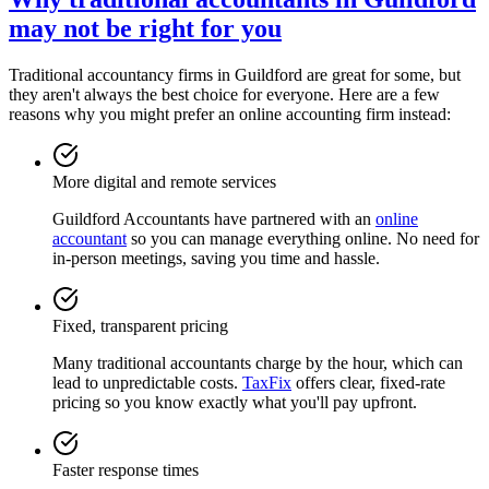
may not be right for you
Traditional accountancy firms in
Guildford
are great for some, but
they aren't always the best choice for everyone. Here are a few
reasons why you might prefer an online accounting firm instead:
More digital and remote services
Guildford
Accountants have partnered with an
online
accountant
so you can manage everything online. No need for
in-person meetings, saving you time and hassle.
Fixed, transparent pricing
Many traditional accountants charge by the hour, which can
lead to unpredictable costs.
TaxFix
offers clear, fixed-rate
pricing so you know exactly what you'll pay upfront.
Faster response times