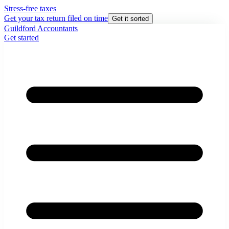
Stress-free taxes
Get your tax return filed on time
Get it sorted
Guildford Accountants
Get started