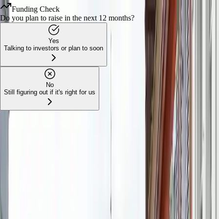
Stress-free taxes
Funding Check
Get your tax return filed on time
Do you plan to raise in the next 12 months?
Get it sorted
Guildford Accountants
Get started
Yes
Talking to investors or plan to soon
No
Still figuring out if it's right for us