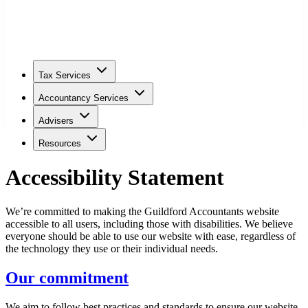
Tax Services
Accountancy Services
Advisers
Resources
Accessibility Statement
We’re committed to making the
Guildford
Accountants website
accessible to all users, including those with disabilities. We believe
everyone should be able to use our website with ease, regardless of
the technology they use or their individual needs.
Our commitment
We aim to follow best practices and standards to ensure our website