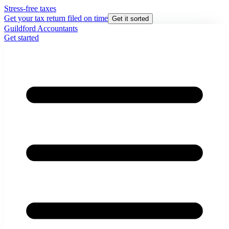
Stress-free taxes
Get your tax return filed on time
Get it sorted
Guildford Accountants
Get started