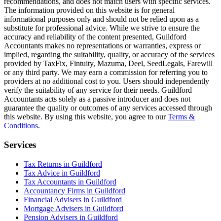
recommendations, and does not match users with specific services.
The information provided on this website is for general
informational purposes only and should not be relied upon as a
substitute for professional advice. While we strive to ensure the
accuracy and reliability of the content presented,
Guildford
Accountants makes no representations or warranties, express or
implied, regarding the suitability, quality, or accuracy of the services
provided by TaxFix, Fintuity, Mazuma, Deel, SeedLegals, Farewill
or any third party. We may earn a commission for referring you to
providers at no additional cost to you. Users should independently
verify the suitability of any service for their needs.
Guildford
Accountants acts solely as a passive introducer and does not
guarantee the quality or outcomes of any services accessed through
this website. By using this website, you agree to our
Terms &
Conditions
.
Services
Tax Returns in Guildford
Tax Advice in Guildford
Tax Accountants in Guildford
Accountancy Firms in Guildford
Financial Advisers in Guildford
Mortgage Advisers in Guildford
Pension Advisers in Guildford