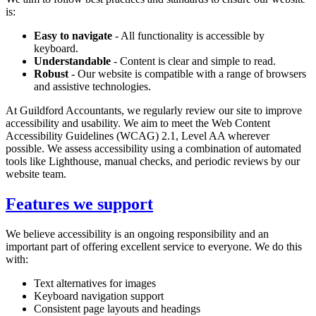
is:
Easy to navigate
- All functionality is accessible by
keyboard.
Understandable
- Content is clear and simple to read.
Robust
- Our website is compatible with a range of browsers
and assistive technologies.
At
Guildford
Accountants, we regularly review our site to improve
accessibility and usability. We aim to meet the Web Content
Accessibility Guidelines (WCAG) 2.1, Level AA wherever
possible. We assess accessibility using a combination of automated
tools like Lighthouse, manual checks, and periodic reviews by our
website team.
Features we support
We believe accessibility is an ongoing responsibility and an
important part of offering excellent service to everyone. We do this
with:
Text alternatives for images
Keyboard navigation support
Consistent page layouts and headings