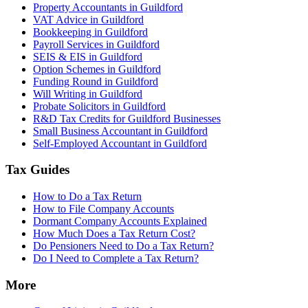
Property Accountants in Guildford
VAT Advice in Guildford
Bookkeeping in Guildford
Payroll Services in Guildford
SEIS & EIS in Guildford
Option Schemes in Guildford
Funding Round in Guildford
Will Writing in Guildford
Probate Solicitors in Guildford
R&D Tax Credits for Guildford Businesses
Small Business Accountant in Guildford
Self-Employed Accountant in Guildford
Tax Guides
How to Do a Tax Return
How to File Company Accounts
Dormant Company Accounts Explained
How Much Does a Tax Return Cost?
Do Pensioners Need to Do a Tax Return?
Do I Need to Complete a Tax Return?
More