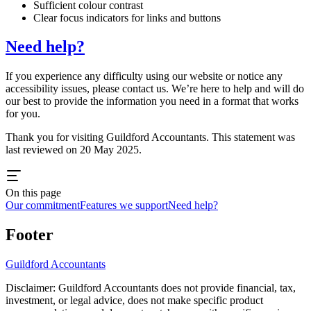
Sufficient colour contrast
Clear focus indicators for links and buttons
Need help?
If you experience any difficulty using our website or notice any
accessibility issues, please contact us. We’re here to help and will do
our best to provide the information you need in a format that works
for you.
Thank you for visiting
Guildford
Accountants. This statement was
last reviewed on 20 May 2025.
On this page
Our commitment
Features we support
Need help?
Footer
Guildford
Accountants
Disclaimer:
Guildford
Accountants does not provide financial, tax,
investment, or legal advice, does not make specific product