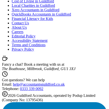
Cost of Living in Guildford
Local Charities in Guildford
Xero Accountants in Guildford
QuickBooks Accountants in Guildford
Financial Literacy for Kids
Contact Us
About Us
Careers
Editorial Policy
Accessibility Statement
Terms and Conditions
Privacy Policy
Fancy a chat? Book a meeting with us at
The Boathouse, Millbrook, Guildford, GU1 3XJ
Got questions? We can help
Email:
help@
accountantsguildford.co.uk
Telephone:
0333 339 0092
2026
Guildford
Accountants, operated by Podup Limited
(Company No: 13795436)