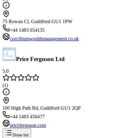
75 Rowan Cl, Guildford GU1 1PW
+44 1483 654135
corcilliumwealthmanagement.co.uk
Price Ferguson Ltd
5.0
(
1
)
100 High Path Rd, Guildford GU1 2QP
+44 1483 456477
priceferguson.com
Show list