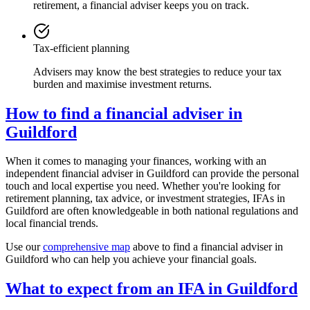
retirement, a financial adviser keeps you on track.
Tax-efficient planning
Advisers may know the best strategies to reduce your tax
burden and maximise investment returns.
How to find a financial adviser in
Guildford
When it comes to managing your finances, working with an
independent financial adviser in
Guildford
can provide the personal
touch and local expertise you need. Whether you're looking for
retirement planning, tax advice, or investment strategies, IFAs in
Guildford
are often knowledgeable in both national regulations and
local financial trends.
Use our
comprehensive map
above to find a financial adviser in
Guildford
who can help you achieve your financial goals.
What to expect from an IFA in
Guildford