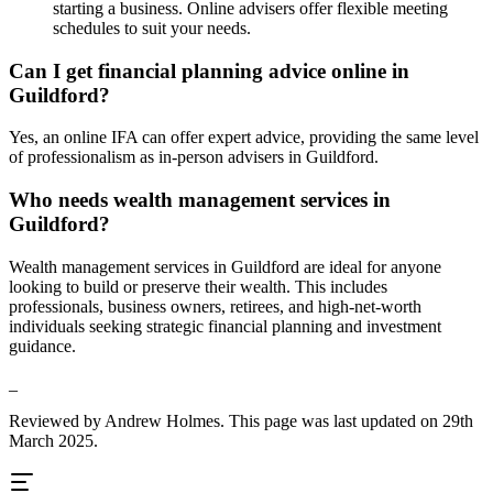
starting a business. Online advisers offer flexible meeting
schedules to suit your needs.
Can I get financial planning advice online in
Guildford
?
Yes, an online IFA can offer expert advice, providing the same level
of professionalism as in-person advisers in
Guildford
.
Who needs wealth management services in
Guildford
?
Wealth management services in
Guildford
are ideal for anyone
looking to build or preserve their wealth. This includes
professionals, business owners, retirees, and high-net-worth
individuals seeking strategic financial planning and investment
guidance.
_
Reviewed by Andrew Holmes. This page was last updated on 29th
March 2025.