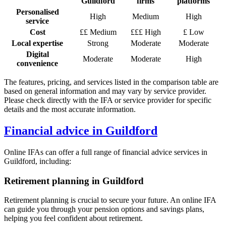
Guildford
firms
platforms
Personalised
High
Medium
High
service
Cost
££ Medium
£££ High
£ Low
Local expertise
Strong
Moderate
Moderate
Digital
Moderate
Moderate
High
convenience
The features, pricing, and services listed in the comparison table are
based on general information and may vary by service provider.
Please check directly with the IFA or service provider for specific
details and the most accurate information.
Financial advice in
Guildford
Online IFAs can offer a full range of financial advice services in
Guildford
, including:
Retirement planning in
Guildford
Retirement planning is crucial to secure your future. An online IFA
can guide you through your pension options and savings plans,
helping you feel confident about retirement.