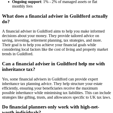
Ongoing support
: 1% - 2% of managed assets or flat
monthly fees
What does a financial adviser in
Guildford
actually
do?
A financial adviser in
Guildford
aims to help you make informed
decisions about your money. They provide tailored advice on
saving, investing, retirement planning, tax strategies, and more.
Their goal is to help you achieve your financial goals while
considering local factors like the cost of living and property market
trends in
Guildford
.
Can a financial adviser in
Guildford
help me with
inheritance tax?
Yes, some financial advisers in
Guildford
can provide expert
inheritance tax planning advice. They help structure your estate
efficiently, ensuring your beneficiaries receive the maximum
possible inheritance while minimising tax liabilities. This can include
strategies like gifting, trusts, and allowances specific to UK tax laws.
Do financial planners only work with high-net-
worth individuals?