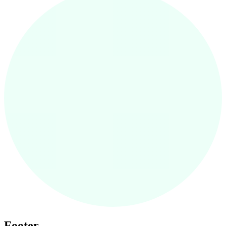
Footer