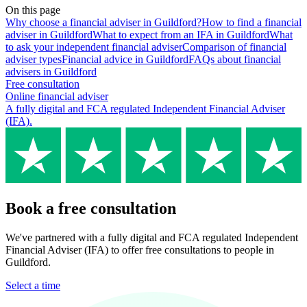
On this page
Why choose a financial adviser in Guildford?
How to find a financial
adviser in Guildford
What to expect from an IFA in Guildford
What
to ask your independent financial adviser
Comparison of financial
adviser types
Financial advice in Guildford
FAQs about financial
advisers in Guildford
Free consultation
Online financial adviser
A fully digital and FCA regulated Independent Financial Adviser
(IFA).
Book a free consultation
We've partnered with a fully digital and FCA regulated Independent
Financial Adviser (IFA) to offer free consultations to people in
Guildford.
Select a time