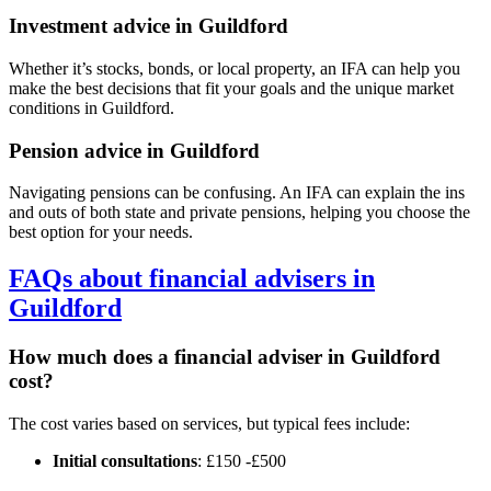
Investment advice in
Guildford
Whether it’s stocks, bonds, or local property, an IFA can help you
make the best decisions that fit your goals and the unique market
conditions in
Guildford
.
Pension advice in
Guildford
Navigating pensions can be confusing. An IFA can explain the ins
and outs of both state and private pensions, helping you choose the
best option for your needs.
FAQs about financial advisers in
Guildford
How much does a financial adviser in
Guildford
cost?
The cost varies based on services, but typical fees include:
Initial consultations
: £150 -£500