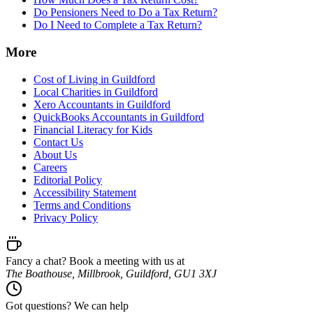
Do Pensioners Need to Do a Tax Return?
Do I Need to Complete a Tax Return?
More
Cost of Living in Guildford
Local Charities in Guildford
Xero Accountants in Guildford
QuickBooks Accountants in Guildford
Financial Literacy for Kids
Contact Us
About Us
Careers
Editorial Policy
Accessibility Statement
Terms and Conditions
Privacy Policy
Fancy a chat? Book a meeting with us at
The Boathouse, Millbrook, Guildford, GU1 3XJ
Got questions? We can help