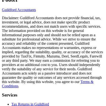
Guildford
Accountants
Disclaimer:
Guildford
Accountants does not provide financial, tax,
investment, or legal advice, does not make specific product
recommendations, and does not match users with specific services.
The information provided on this website is for general
informational purposes only and should not be relied upon as a
substitute for professional advice. While we strive to ensure the
accuracy and reliability of the content presented,
Guildford
Accountants makes no representations or warranties, express or
implied, regarding the suitability, quality, or accuracy of the services
provided by TaxFix, Fintuity, Mazuma, Deel, SeedLegals, Farewill
or any third party. We may earn a commission for referring you to
providers at no additional cost to you. Users should independently
verify the suitability of any service for their needs.
Guildford
Accountants acts solely as a passive introducer and does not
guarantee the quality or outcomes of any services accessed through
this website. By using this website, you agree to our
Terms &
Conditions
.
Services
Tax Returns in Guildford