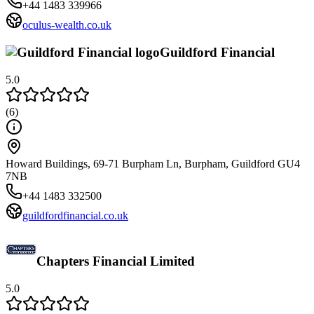
+44 1483 339966
oculus-wealth.co.uk
Guildford Financial
5.0
(
6
)
Howard Buildings, 69-71 Burpham Ln, Burpham, Guildford GU4
7NB
+44 1483 332500
guildfordfinancial.co.uk
Chapters Financial Limited
5.0