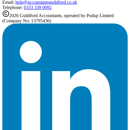
Email:
help@
accountantsguildford.co.uk
Telephone:
0333 339 0092
2026
Guildford
Accountants, operated by Podup Limited
(Company No: 13795436)