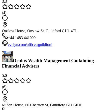
3.3
(
4
)
Onslow House, Onslow St, Guildford GU1 4TL
+44 1483 441000
evelyn.com/offices/guildford
Oculus Wealth Management Godalming -
Financial Advisers
5.0
(
6
)
Milton House, 60 Chertsey St, Guildford GU1 4HL