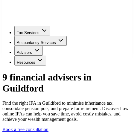
Tax Services
Accountancy Services
Advisers
Resources
9
financial adviser
s
in
Guildford
Find the right IFA in Guildford to minimise inheritance tax,
consolidate pension pots, and prepare for retirement. Discover how
online IFAs can help you save time, avoid costly mistakes, and
achieve your wealth management goals.
Book a free consultation