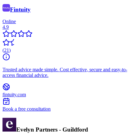
Fintuity
Online
4.9
(
21
)
Trusted advice made simple. Cost effective, secure and easy-to-
access financial advice.
fintuity.com
Book a free consultation
Evelyn Partners - Guildford