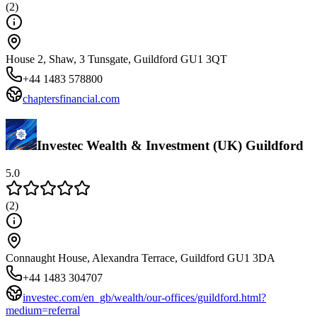
(
2
)
House 2, Shaw, 3 Tunsgate, Guildford GU1 3QT
+44 1483 578800
chaptersfinancial.com
Investec Wealth & Investment (UK) Guildford
5.0
(
2
)
Connaught House, Alexandra Terrace, Guildford GU1 3DA
+44 1483 304707
investec.com/en_gb/wealth/our-offices/guildford.html?
medium=referral