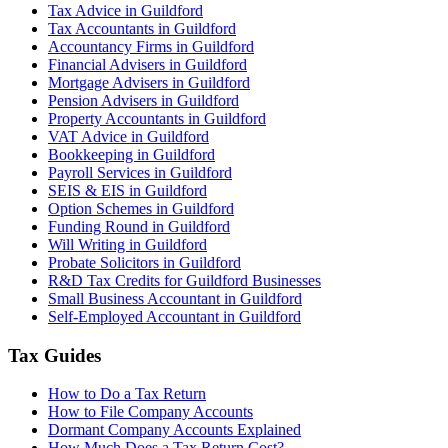
Tax Advice in Guildford
Tax Accountants in Guildford
Accountancy Firms in Guildford
Financial Advisers in Guildford
Mortgage Advisers in Guildford
Pension Advisers in Guildford
Property Accountants in Guildford
VAT Advice in Guildford
Bookkeeping in Guildford
Payroll Services in Guildford
SEIS & EIS in Guildford
Option Schemes in Guildford
Funding Round in Guildford
Will Writing in Guildford
Probate Solicitors in Guildford
R&D Tax Credits for Guildford Businesses
Small Business Accountant in Guildford
Self-Employed Accountant in Guildford
Tax Guides
How to Do a Tax Return
How to File Company Accounts
Dormant Company Accounts Explained
How Much Does a Tax Return Cost?