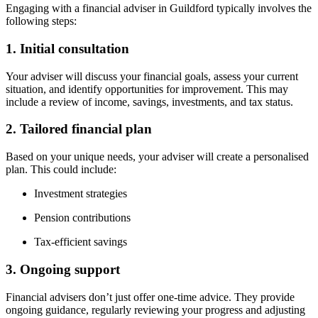
Engaging with a financial adviser in
Guildford
typically involves the
following steps:
1. Initial consultation
Your adviser will discuss your financial goals, assess your current
situation, and identify opportunities for improvement. This may
include a review of income, savings, investments, and tax status.
2. Tailored financial plan
Based on your unique needs, your adviser will create a personalised
plan. This could include:
Investment strategies
Pension contributions
Tax-efficient savings
3. Ongoing support
Financial advisers don’t just offer one-time advice. They provide
ongoing guidance, regularly reviewing your progress and adjusting