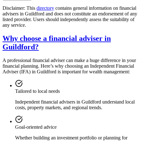
Disclaimer: This
directory
contains general information on financial
advisers in
Guildford
and does not constitute an endorsement of any
listed provider. Users should independently assess the suitability of
any service.
Why choose a financial adviser in
Guildford
?
A professional financial adviser can make a huge difference in your
financial planning. Here’s why choosing an Independent Financial
Adviser (IFA) in
Guildford
is important for wealth management:
Tailored to local needs
Independent financial advisers in
Guildford
understand local
costs, property markets, and regional trends.
Goal-oriented advice
Whether building an investment portfolio or planning for