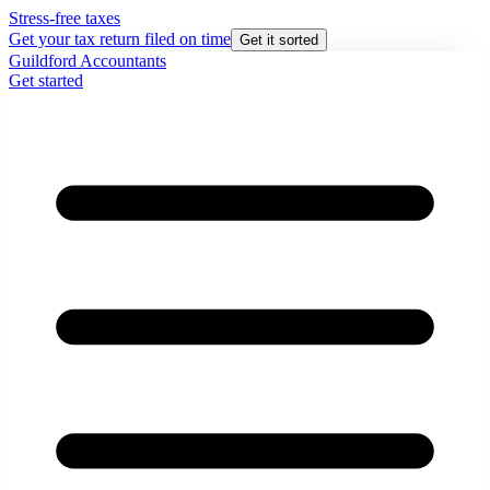
Stress-free taxes
Get your tax return filed on time
Get it sorted
Guildford Accountants
Get started