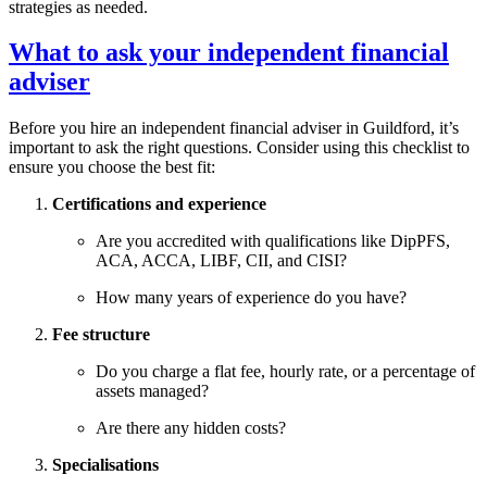
strategies as needed.
What to ask your independent financial
adviser
Before you hire an independent financial adviser in
Guildford
, it’s
important to ask the right questions. Consider using this checklist to
ensure you choose the best fit:
Certifications and experience
Are you accredited with qualifications like DipPFS,
ACA, ACCA, LIBF, CII, and CISI?
How many years of experience do you have?
Fee structure
Do you charge a flat fee, hourly rate, or a percentage of
assets managed?
Are there any hidden costs?
Specialisations