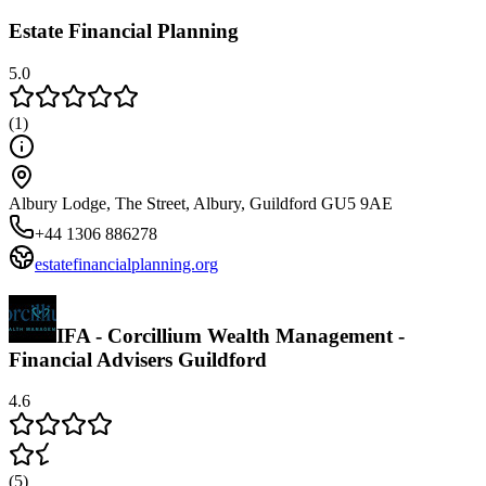
Estate Financial Planning
5.0
(
1
)
Albury Lodge, The Street, Albury, Guildford GU5 9AE
+44 1306 886278
estatefinancialplanning.org
IFA - Corcillium Wealth Management -
Financial Advisers Guildford
4.6
(
5
)