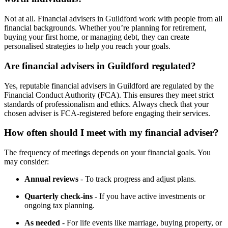
Not at all. Financial advisers in
Guildford
work with people from all
financial backgrounds. Whether you’re planning for retirement,
buying your first home, or managing debt, they can create
personalised strategies to help you reach your goals.
Are financial advisers in
Guildford
regulated?
Yes, reputable financial advisers in
Guildford
are regulated by the
Financial Conduct Authority (FCA). This ensures they meet strict
standards of professionalism and ethics. Always check that your
chosen adviser is FCA-registered before engaging their services.
How often should I meet with my financial adviser?
The frequency of meetings depends on your financial goals. You
may consider:
Annual reviews
- To track progress and adjust plans.
Quarterly check-ins
- If you have active investments or
ongoing tax planning.
As needed
- For life events like marriage, buying property, or