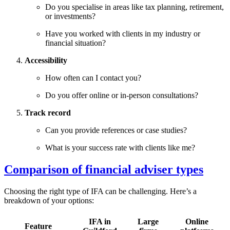
Do you specialise in areas like tax planning, retirement,
or investments?
Have you worked with clients in my industry or
financial situation?
Accessibility
How often can I contact you?
Do you offer online or in-person consultations?
Track record
Can you provide references or case studies?
What is your success rate with clients like me?
Comparison of financial adviser types
Choosing the right type of IFA can be challenging. Here’s a
breakdown of your options:
IFA in
Large
Online
Feature